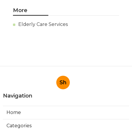
More
Elderly Care Services
Sh
Navigation
Home
Categories