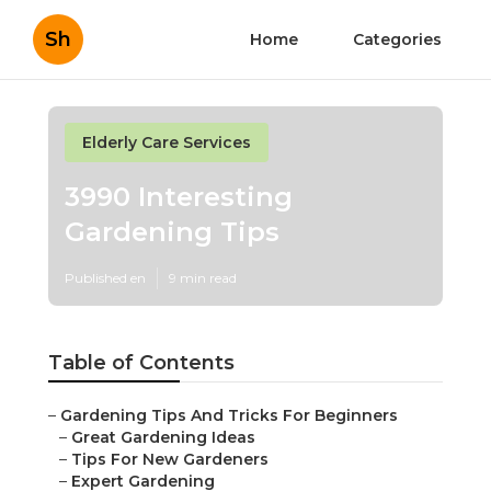
Sh
Home
Categories
Elderly Care Services
3990 Interesting
Gardening Tips
Published en
9 min read
Table of Contents
–
Gardening Tips And Tricks For Beginners
–
Great Gardening Ideas
–
Tips For New Gardeners
–
Expert Gardening