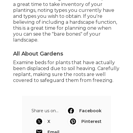
a great time to take inventory of your
plantings, noting types you currently have
and types you wish to obtain. If you're
believing of including a hardscape function,
this is a great time for planning one when
you can see the "bare bones" of your
landscape.
All About Gardens
Examine beds for plants that have actually
been displaced due to soil heaving. Carefully
replant, making sure the roots are well
covered to safeguard them from freezing.
Share us on...
Facebook
X
Pinterest
Email