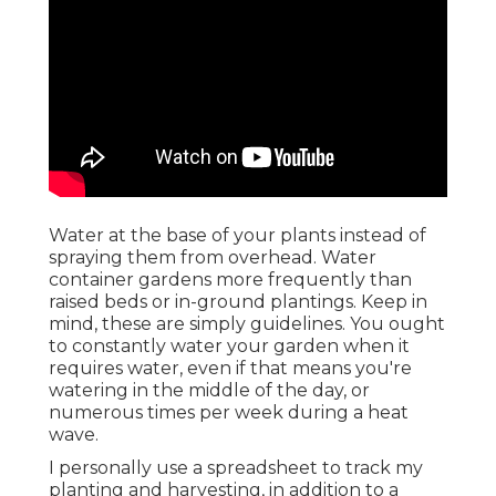
Water at the base of your plants instead of
spraying them from overhead. Water
container gardens more frequently than
raised beds or in-ground plantings. Keep in
mind, these are simply guidelines. You ought
to constantly water your garden when it
requires water, even if that means you're
watering in the middle of the day, or
numerous times per week during a heat
wave.
I personally use a spreadsheet to track my
planting and harvesting, in addition to a