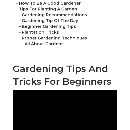
–
How To Be A Good Gardener
–
Tips For Planting A Garden
–
Gardening Recommendations
–
Gardening Tip Of The Day
–
Beginner Gardening Tips
–
Plantation Tricks
–
Proper Gardening Techniques
–
All About Gardens
Gardening Tips And
Tricks For Beginners