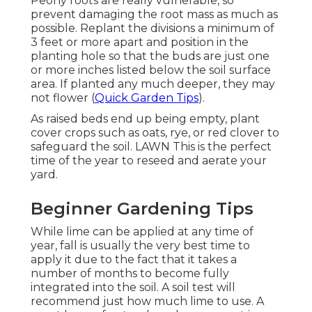
Peony roots are really vulnerable, so
prevent damaging the root mass as much as
possible. Replant the divisions a minimum of
3 feet or more apart and position in the
planting hole so that the buds are just one
or more inches listed below the soil surface
area. If planted any much deeper, they may
not flower (
Quick Garden Tips
).
As raised beds end up being empty, plant
cover crops such as oats, rye, or red clover to
safeguard the soil. LAWN This is the perfect
time of the year to reseed and aerate your
yard.
Beginner Gardening Tips
While lime can be applied at any time of
year, fall is usually the very best time to
apply it due to the fact that it takes a
number of months to become fully
integrated into the soil. A soil test will
recommend just how much lime to use. A