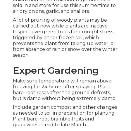
sold in and store for use this summertime to
air dry onions, garlic, and shallots.
A lot of pruning of woody plants may be
carried out now while plants are inactive.
Inspect evergreen trees for drought stress
triggered by either frozen soil, which
prevents the plant from taking up water, or
from absence of rain or snow over the winter
season.
Expert Gardening
Make sure temperature will remain above
freezing for 24 hours after spraying. Plant
bare-root roses after the ground defrosts,
but is damp without being extremely damp.
Include garden compost and other changes
as needed to soil in preparation for planting.
Plant bare-root bramble fruits and
grapevines in mid to late March.