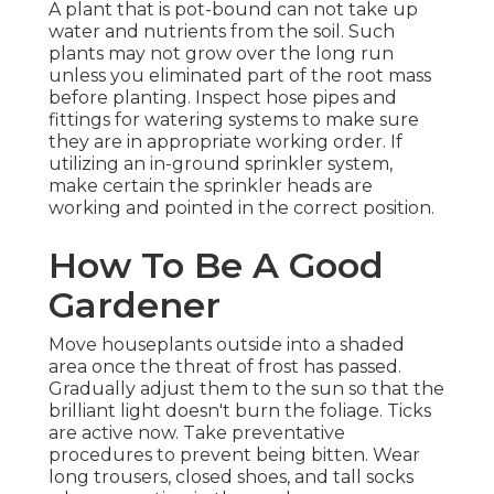
A plant that is pot-bound can not take up
water and nutrients from the soil. Such
plants may not grow over the long run
unless you eliminated part of the root mass
before planting. Inspect hose pipes and
fittings for watering systems to make sure
they are in appropriate working order. If
utilizing an in-ground sprinkler system,
make certain the sprinkler heads are
working and pointed in the correct position.
How To Be A Good
Gardener
Move houseplants outside into a shaded
area once the threat of frost has passed.
Gradually adjust them to the sun so that the
brilliant light doesn't burn the foliage. Ticks
are active now. Take preventative
procedures to prevent being bitten. Wear
long trousers, closed shoes, and tall socks