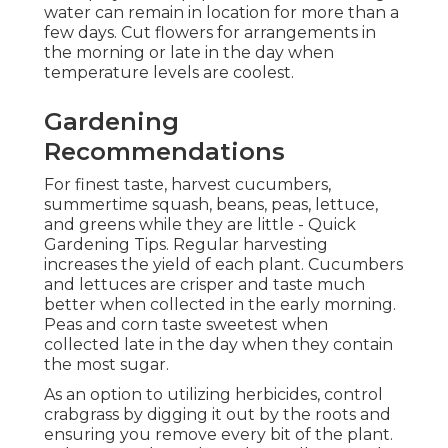
water can remain in location for more than a
few days. Cut flowers for arrangements in
the morning or late in the day when
temperature levels are coolest.
Gardening
Recommendations
For finest taste, harvest cucumbers,
summertime squash, beans, peas, lettuce,
and greens while they are little - Quick
Gardening Tips. Regular harvesting
increases the yield of each plant. Cucumbers
and lettuces are crisper and taste much
better when collected in the early morning.
Peas and corn taste sweetest when
collected late in the day when they contain
the most sugar.
As an option to utilizing herbicides, control
crabgrass by digging it out by the roots and
ensuring you remove every bit of the plant.