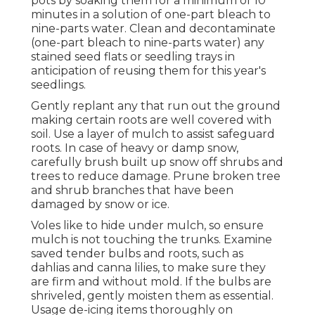
pots by soaking them for a minimum of 10
minutes in a solution of one-part bleach to
nine-parts water. Clean and decontaminate
(one-part bleach to nine-parts water) any
stained seed flats or seedling trays in
anticipation of reusing them for this year's
seedlings.
Gently replant any that run out the ground
making certain roots are well covered with
soil. Use a layer of mulch to assist safeguard
roots. In case of heavy or damp snow,
carefully brush built up snow off shrubs and
trees to reduce damage. Prune broken tree
and shrub branches that have been
damaged by snow or ice.
Voles like to hide under mulch, so ensure
mulch is not touching the trunks. Examine
saved tender bulbs and roots, such as
dahlias and canna lilies, to make sure they
are firm and without mold. If the bulbs are
shriveled, gently moisten them as essential.
Usage de-icing items thoroughly on