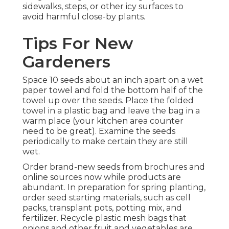
sidewalks, steps, or other icy surfaces to
avoid harmful close-by plants.
Tips For New
Gardeners
Space 10 seeds about an inch apart on a wet
paper towel and fold the bottom half of the
towel up over the seeds. Place the folded
towel in a plastic bag and leave the bag in a
warm place (your kitchen area counter
need to be great). Examine the seeds
periodically to make certain they are still
wet.
Order brand-new seeds from brochures and
online sources now while products are
abundant. In preparation for spring planting,
order seed starting materials, such as cell
packs, transplant pots, potting mix, and
fertilizer. Recycle plastic mesh bags that
onions and other fruit and vegetables are