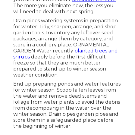
The more you eliminate now, the less you
will need to deal with next spring.
Drain pipes watering systems in preparation
for winter. Tidy, sharpen, arrange, and shop
garden tools. Inventory any leftover seed
packages, arrange them by category, and
store in a cool, dry place. ORNAMENTAL
GARDEN Water recently
planted trees and
shrubs
deeply before the first difficult
freeze so that they are much better
prepared to stand up to winter season
weather condition.
End up preparing ponds and water features
for winter season. Scoop fallen leaves from
the water and remove dead stems and
foliage from water plants to avoid the debris
from decomposing in the water over the
winter season. Drain pipes garden pipes and
store them in a safeguarded place before
the beginning of winter.