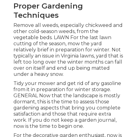
Proper Gardening
Techniques
Remove all weeds, especially chickweed and
other cold-season weeds, from the
vegetable beds. LAWN For the last lawn
cutting of the season, mow the yard
relatively brief in preparation for winter. Not
typically an issue in Virginia lawns, yard that is
left too long over the winter months can fall
over on itself and end up being matted
under a heavy snow.
Tidy your mower and get rid of any gasoline
from it in preparation for winter storage.
GENERAL Now that the landscape is mostly
dormant, this is the time to assess those
gardening aspects that bring you complete
satisfaction and those that require extra
work. If you do not keep a garden journal,
now is the time to begin one.
For the decorative garden enthusiast, now is