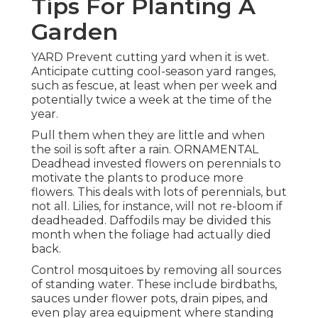
Tips For Planting A
Garden
YARD Prevent cutting yard when it is wet.
Anticipate cutting cool-season yard ranges,
such as fescue, at least when per week and
potentially twice a week at the time of the
year.
Pull them when they are little and when
the soil is soft after a rain. ORNAMENTAL
Deadhead invested flowers on perennials to
motivate the plants to produce more
flowers. This deals with lots of perennials, but
not all. Lilies, for instance, will not re-bloom if
deadheaded. Daffodils may be divided this
month when the foliage had actually died
back.
Control mosquitoes by removing all sources
of standing water. These include birdbaths,
sauces under flower pots, drain pipes, and
even play area equipment where standing