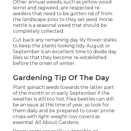
Other annual weeds, such as yellow wood
sorrel and ragweed, are respected re-
seeders that need to be gotten rid of from
the landscape prior to they set seed. Horse
nettle is a seasonal weed that should be
completely collected.
Cut back any remaining day lily flower stalks
to keep the plants looking tidy. August or
September is an excellent time to divide day
lilies so that they become re-established
before the onset of winter.
Gardening Tip Of The Day
Plant spinach seeds towards the latter part
of the month or in early September if the
weather is still too hot. Flea beetles can still
be an issue at this time of year, so look for
them daily and be prepared to cover prone
crops with light-weight row covers as
essential. All About Gardens.