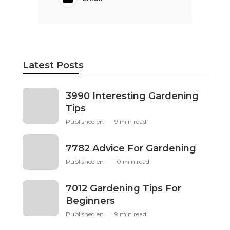
Latest Posts
3990 Interesting Gardening
Tips
Published en
9 min read
7782 Advice For Gardening
Published en
10 min read
7012 Gardening Tips For
Beginners
Published en
9 min read