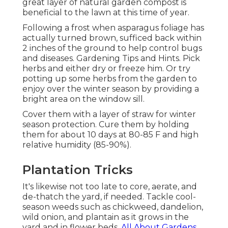
great layer of natural garden compost is
beneficial to the lawn at this time of year.
Following a frost when asparagus foliage has
actually turned brown, sufficed back within
2 inches of the ground to help control bugs
and diseases. Gardening Tips and Hints. Pick
herbs and either dry or freeze him. Or try
potting up some herbs from the garden to
enjoy over the winter season by providing a
bright area on the window sill.
Cover them with a layer of straw for winter
season protection. Cure them by holding
them for about 10 days at 80-85 F and high
relative humidity (85-90%).
Plantation Tricks
It's likewise not too late to core, aerate, and
de-thatch the yard, if needed. Tackle cool-
season weeds such as chickweed, dandelion,
wild onion, and plantain as it grows in the
yard and in flower beds.
All About Gardens
.