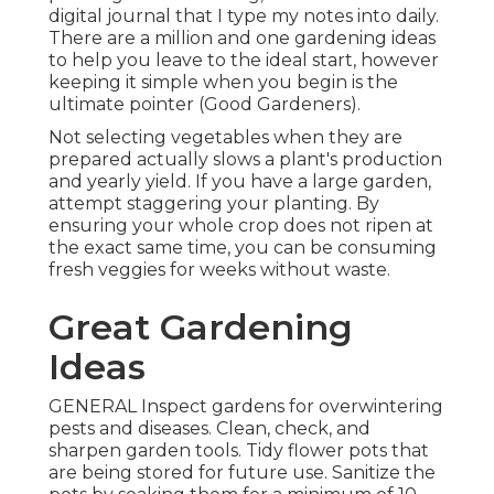
digital journal that I type my notes into daily.
There are a million and one gardening ideas
to help you leave to the ideal start, however
keeping it simple when you begin is the
ultimate pointer (Good Gardeners).
Not selecting vegetables when they are
prepared actually slows a plant's production
and yearly yield. If you have a large garden,
attempt staggering your planting. By
ensuring your whole crop does not ripen at
the exact same time, you can be consuming
fresh veggies for weeks without waste.
Great Gardening
Ideas
GENERAL Inspect gardens for overwintering
pests and diseases. Clean, check, and
sharpen garden tools. Tidy flower pots that
are being stored for future use. Sanitize the