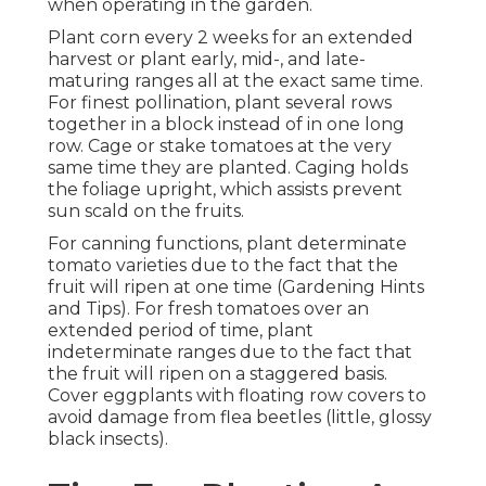
when operating in the garden.
Plant corn every 2 weeks for an extended
harvest or plant early, mid-, and late-
maturing ranges all at the exact same time.
For finest pollination, plant several rows
together in a block instead of in one long
row. Cage or stake tomatoes at the very
same time they are planted. Caging holds
the foliage upright, which assists prevent
sun scald on the fruits.
For canning functions, plant determinate
tomato varieties due to the fact that the
fruit will ripen at one time (Gardening Hints
and Tips). For fresh tomatoes over an
extended period of time, plant
indeterminate ranges due to the fact that
the fruit will ripen on a staggered basis.
Cover eggplants with floating row covers to
avoid damage from flea beetles (little, glossy
black insects).