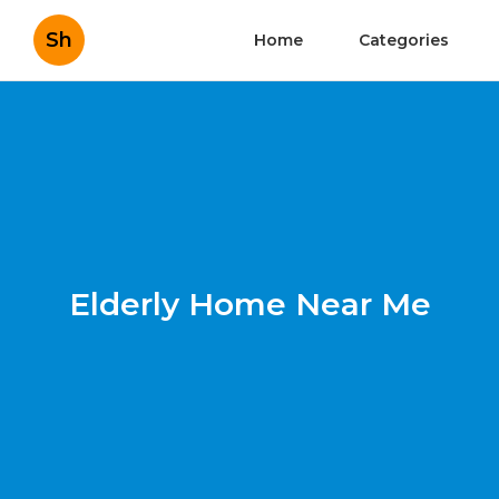
Sh
Home
Categories
Elderly Home Near Me