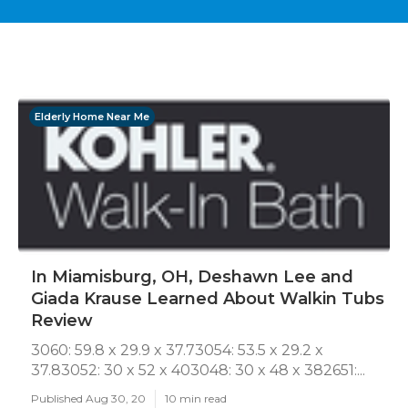
Elderly Home Near Me
In Miamisburg, OH, Deshawn Lee and
Giada Krause Learned About Walkin Tubs
Review
3060: 59.8 x 29.9 x 37.73054: 53.5 x 29.2 x
37.83052: 30 x 52 x 403048: 30 x 48 x 382651:...
Published Aug 30, 20
10 min read