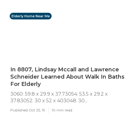
Elderly Home Near Me
In 8807, Lindsay Mccall and Lawrence
Schneider Learned About Walk In Baths
For Elderly
3060: 59.8 x 29.9 x 37.73054: 53.5 x 29.2 x
37.83052: 30 x 52 x 403048: 30...
Published Oct 25, 19
10 min read