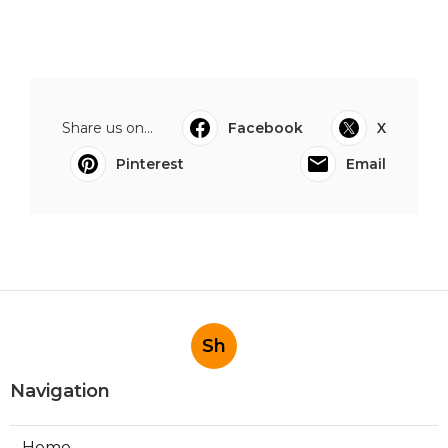
Share us on...
Facebook
X
Pinterest
Email
Sh
Navigation
Home